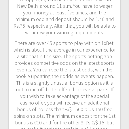
New Delhi around 11 a.m. You have to wager
your money at least five times, and the
minimum odd and deposit should be 1.40 and
Rs.75 respectively. After that, you will be able to
withdraw your winning requirements.
There are over 45 sports to play with on 1xBet,
which is about the average in our experience for
a site that is this size. The sports betting app
provides competitive odds on the latest sports
events. You can see the latest odds, with the
bookie updating their odds as events happen.
This is a slightly unusual bonus option as it is
not a one-off, but is offered in several parts. If
you wish to take advantage of the special
casino offer, you will receive an additional
bonus of no less than €/$ 1500 plus 150 free
spins on slots. The minimum deposit for the 1st
bonus is €10 and for the other 3 it’s €/$ 15, but