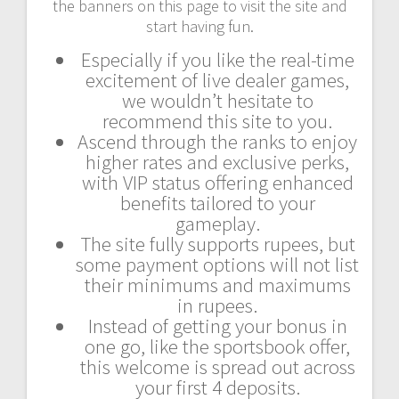
the banners on this page to visit the site and
start having fun.
Especially if you like the real-time
excitement of live dealer games,
we wouldn’t hesitate to
recommend this site to you.
Ascend through the ranks to enjoy
higher rates and exclusive perks,
with VIP status offering enhanced
benefits tailored to your
gameplay.
The site fully supports rupees, but
some payment options will not list
their minimums and maximums
in rupees.
Instead of getting your bonus in
one go, like the sportsbook offer,
this welcome is spread out across
your first 4 deposits.