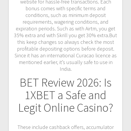
website for hassle-free transactions. Each
bonus comes with specific terms and
conditions, such as minimum deposit
requirements, wagering conditions, and
expiration periods. Such as with Airtm, you get
35% extra and with Skrill you get 30% extra.But
this keep changes so always check the most
profitable depositing options before deposit.
Since it has an international Curacao licence as
mentioned earlier, it’s usually safe to use in
India.
BET Review 2026: Is
1XBET a Safe and
Legit Online Casino?
These include cashback offers, accumulator