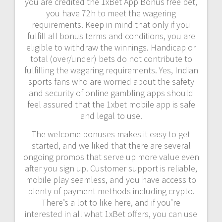
you are credited the 1xBet App Bonus free bet,
you have 72h to meet the wagering
requirements. Keep in mind that only if you
fulfill all bonus terms and conditions, you are
eligible to withdraw the winnings. Handicap or
total (over/under) bets do not contribute to
fulfilling the wagering requirements. Yes, Indian
sports fans who are worried about the safety
and security of online gambling apps should
feel assured that the 1xbet mobile app is safe
and legal to use.
The welcome bonuses makes it easy to get
started, and we liked that there are several
ongoing promos that serve up more value even
after you sign up. Customer support is reliable,
mobile play seamless, and you have access to
plenty of payment methods including crypto.
There’s a lot to like here, and if you’re
interested in all what 1xBet offers, you can use