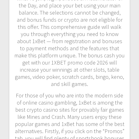
the Day, and place your bet using your main
balance. The selections cannot be changed,
and bonus funds or crypto are not eligible for
this offer. This comprehensive guide will walk
you through everything you need to know
about 1xBet — from registration and bonuses
to payment methods and the features that
make this platform unique. The bonus cash you
get with our 1XBET promo code 2026 will
increase your winnings at other slots, table
games, video poker, scratch cards, bingo, keno,
and skill games.
For those of you who are into the modern side
of online casino gambling, 1xBet is among the
best crypto casino sites for provably fair games
like Mines and Crash. Many users enjoy these
popular games and 1xBet has some of the best
alternatives. Firstly, if you click on the “Promos”
tab, you will find plenty of sportsbook bonuses