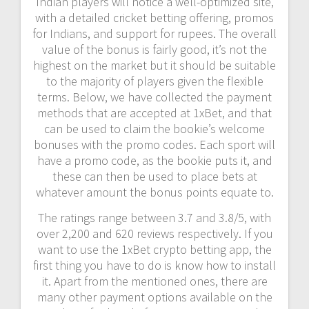
Indian players will notice a well-optimized site,
with a detailed cricket betting offering, promos
for Indians, and support for rupees. The overall
value of the bonus is fairly good, it’s not the
highest on the market but it should be suitable
to the majority of players given the flexible
terms. Below, we have collected the payment
methods that are accepted at 1xBet, and that
can be used to claim the bookie’s welcome
bonuses with the promo codes. Each sport will
have a promo code, as the bookie puts it, and
these can then be used to place bets at
whatever amount the bonus points equate to.
The ratings range between 3.7 and 3.8/5, with
over 2,200 and 620 reviews respectively. If you
want to use the 1xBet crypto betting app, the
first thing you have to do is know how to install
it. Apart from the mentioned ones, there are
many other payment options available on the