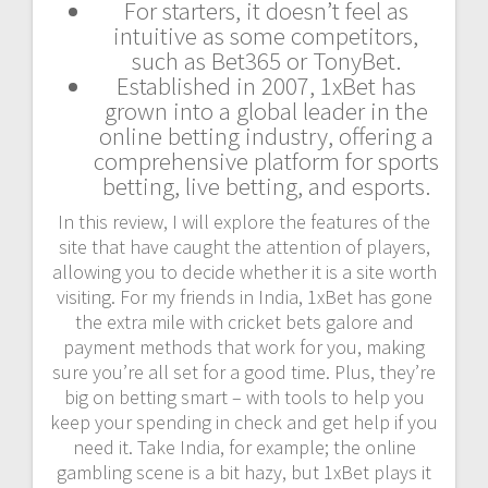
For starters, it doesn’t feel as
intuitive as some competitors,
such as Bet365 or TonyBet.
Established in 2007, 1xBet has
grown into a global leader in the
online betting industry, offering a
comprehensive platform for sports
betting, live betting, and esports.
In this review, I will explore the features of the
site that have caught the attention of players,
allowing you to decide whether it is a site worth
visiting. For my friends in India, 1xBet has gone
the extra mile with cricket bets galore and
payment methods that work for you, making
sure you’re all set for a good time. Plus, they’re
big on betting smart – with tools to help you
keep your spending in check and get help if you
need it. Take India, for example; the online
gambling scene is a bit hazy, but 1xBet plays it