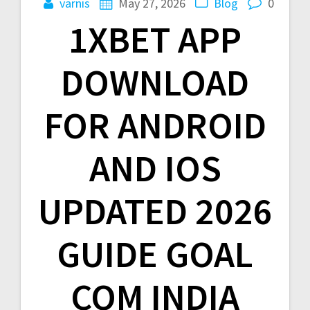
varnis
May 27, 2026
Blog
0
1XBET APP
DOWNLOAD
FOR ANDROID
AND IOS
UPDATED 2026
GUIDE GOAL
COM INDIA