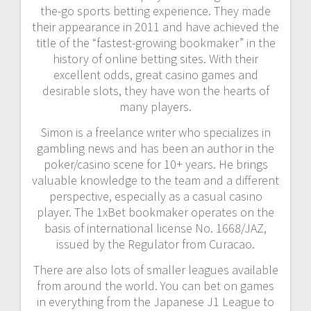
the-go sports betting experience. They made
their appearance in 2011 and have achieved the
title of the “fastest-growing bookmaker” in the
history of online betting sites. With their
excellent odds, great casino games and
desirable slots, they have won the hearts of
many players.
Simon is a freelance writer who specializes in
gambling news and has been an author in the
poker/casino scene for 10+ years. He brings
valuable knowledge to the team and a different
perspective, especially as a casual casino
player. The 1xBet bookmaker operates on the
basis of international license No. 1668/JAZ,
issued by the Regulator from Curacao.
There are also lots of smaller leagues available
from around the world. You can bet on games
in everything from the Japanese J1 League to