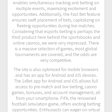
enables simultaneous tracking and betting on
multiple events, maximizing excitement and
opportunities. Additionally, the Fast Bet feature
ensures swift placement of bets, capitalizing on
fleeting opportunities during live matches.
Considering that esports betting is perhaps the
third product here behind the sportsbooks and
online casinos, we were very impressed. There
is a massive selection of games, most global
tournaments are covered, and the odds are
very competitive.
The site is also optimized for mobile browsers
and has an app for Android and iOS devices.
The 1xBet app for Android and iOS allows full
access to pre-match and live betting, casino
games, bonuses, and account management, all
from your smartphone. FIFA, the renowned
football simulation game, offers exciting betting
opportunities. Enthusiasts can wager on virtual