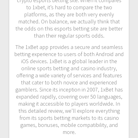
crypto esports betting site. When it compares
to 1xbet, it’s hard to compare the two
platforms, as they are both very evenly
matched. On balance, we actually think that
the odds on this esports betting site are better
than their regular sports odds.
The 1xBet app provides a secure and seamless
betting experience to users of both Android and
iOS devices. 1xBet is a global leader in the
online sports betting and casino industry,
offering a wide variety of services and features
that cater to both novice and experienced
gamblers. Since its inception in 2007, 1xBet has
expanded rapidly, covering over 50 languages,
making it accessible to players worldwide. In
this detailed review, we’ll explore everything
from its sports betting markets to its casino
games, bonuses, mobile compatibility, and
more.