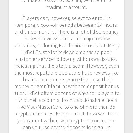
to make it easier to explain, we’ll bet the
maximum amount.
Players can, however, select to enroll in
temporary cool-off periods between 24 hours
and three months. There is a lot of discrepancy
in 1xBet reviews across all major review
platforms, including Reddit and Trustpilot. Many
1xBet Trustpilot reviews emphasise poor
customer service following withdrawal issues,
indicating that the site is a scam. However, even
the most reputable operators have reviews like
this from customers who either lose their
money or aren’t familiar with the deposit bonus
rules. 1xBet offers dozens of ways for players to
fund their accounts, from traditional methods
like Visa/MasterCard to one of more than 35
cryptocurrencies. Keep in mind, however, that
you cannot withdraw to crypto accounts nor
can you use crypto deposits for sign-up