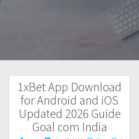
1xBet App Download
Post
for Android and iOS
navigation
Updated 2026 Guide
Goal com India