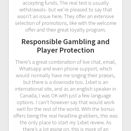
accepting funds. The real test is usually
withdrawals- but we’re pleased to say that
wasn’t an issue here. They offer an extensive
selection of promotions, like with the welcome
offer and their great loyalty program.
Responsible Gambling and
Player Protection
There’s a great combination of live chat, email,
Whatsapp and even phone support, which
would normally have me singing their praises,
but there is a downside too. 1xbet is an
international site, and as an english speaker in
Canada, I was OK with just a few language
options. I can’t however say that would work
well for the rest of the world. With the bonus
offers being the real headline grabbers, this was
the only place to start my 1xbet review. As
there’s a lot going on, this is more of an