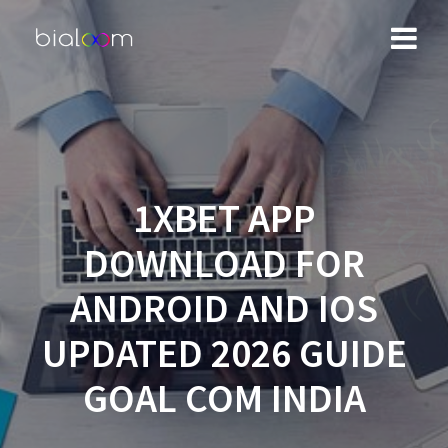
Skip
to
content
1XBET APP
DOWNLOAD FOR
ANDROID AND IOS
UPDATED 2026 GUIDE
GOAL COM INDIA