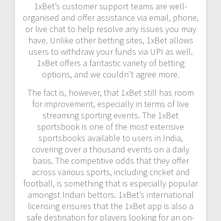
1xBet’s customer support teams are well-
organised and offer assistance via email, phone,
or live chat to help resolve any issues you may
have. Unlike other betting sites, 1xBet allows
users to withdraw your funds via UPI as well.
1xBet offers a fantastic variety of betting
options, and we couldn’t agree more.
The fact is, however, that 1xBet still has room
for improvement, especially in terms of live
streaming sporting events. The 1xBet
sportsbook is one of the most extensive
sportsbooks available to users in India,
covering over a thousand events on a daily
basis. The competitive odds that they offer
across various sports, including cricket and
football, is something that is especially popular
amongst Indian bettors. 1xBet’s international
licensing ensures that the 1xBet app is also a
safe destination for players looking for an on-