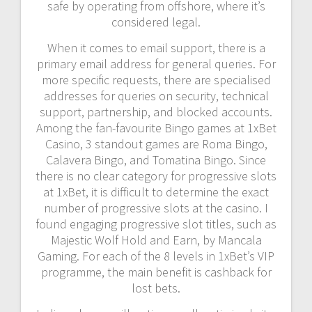
safe by operating from offshore, where it’s
considered legal.
When it comes to email support, there is a
primary email address for general queries. For
more specific requests, there are specialised
addresses for queries on security, technical
support, partnership, and blocked accounts.
Among the fan-favourite Bingo games at 1xBet
Casino, 3 standout games are Roma Bingo,
Calavera Bingo, and Tomatina Bingo. Since
there is no clear category for progressive slots
at 1xBet, it is difficult to determine the exact
number of progressive slots at the casino. I
found engaging progressive slot titles, such as
Majestic Wolf Hold and Earn, by Mancala
Gaming. For each of the 8 levels in 1xBet’s VIP
programme, the main benefit is cashback for
lost bets.