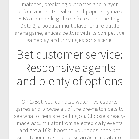
matches, predicting outcomes and player
performances. Its realism and popularity make
FIFA a compelling choice for esports betting.
Dota 2, a popular multiplayer online battle
arena game, entices bettors with its competitive
gameplay and thriving esports scene.
Bet customer service:
Responsive agents
and plenty of options
On 1xBet, you can also watch live esports
games and browse all of the pre-match bets to
see what others are betting on. Choose a ready-
made accumulator from selected daily events
and get a 10% boost to your odds if the bet
wins. To join, log in, choose an Accumulator of