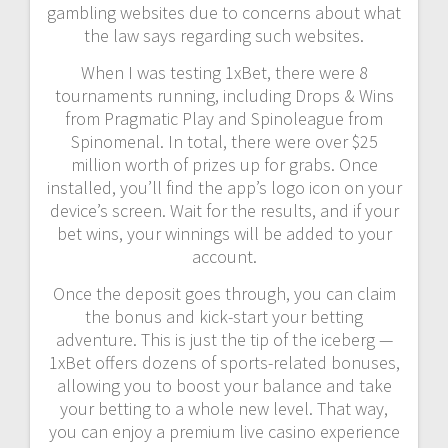
gambling websites due to concerns about what
the law says regarding such websites.
When I was testing 1xBet, there were 8
tournaments running, including Drops & Wins
from Pragmatic Play and Spinoleague from
Spinomenal. In total, there were over $25
million worth of prizes up for grabs. Once
installed, you’ll find the app’s logo icon on your
device’s screen. Wait for the results, and if your
bet wins, your winnings will be added to your
account.
Once the deposit goes through, you can claim
the bonus and kick-start your betting
adventure. This is just the tip of the iceberg —
1xBet offers dozens of sports-related bonuses,
allowing you to boost your balance and take
your betting to a whole new level. That way,
you can enjoy a premium live casino experience