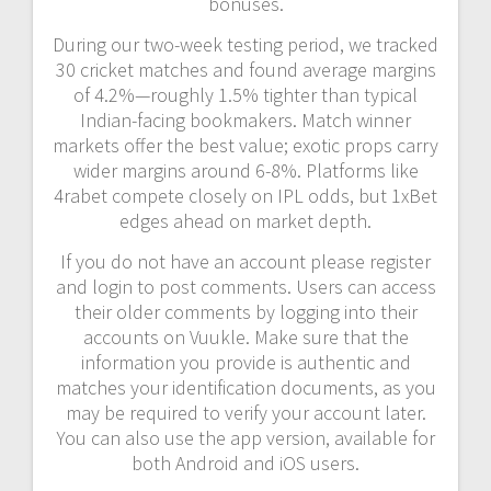
bonuses.
During our two-week testing period, we tracked
30 cricket matches and found average margins
of 4.2%—roughly 1.5% tighter than typical
Indian-facing bookmakers. Match winner
markets offer the best value; exotic props carry
wider margins around 6-8%. Platforms like
4rabet compete closely on IPL odds, but 1xBet
edges ahead on market depth.
If you do not have an account please register
and login to post comments. Users can access
their older comments by logging into their
accounts on Vuukle. Make sure that the
information you provide is authentic and
matches your identification documents, as you
may be required to verify your account later.
You can also use the app version, available for
both Android and iOS users.