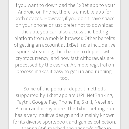
If you want to download the 1xBet app to your
Android or iPhone, there is a mobile app for
both devices. However, if you don’t have space
on your phone or just prefer not to download
the app, you can also access the betting
platform from a mobile browser. Other benefits
of getting an account at 1xBet India include live
sports streaming, the chance to deposit with
cryptocurrency, and how fast withdrawals are
processed by the cashier. A simple registration
process makes it easy to get up and running,
too.
Some of the popular deposit methods
supported by 1xbet app are UPI, NetBanking,
Paytm, Google Pay, Phone Pe, Skrill, Neteller,
Bitcoin and many more. The 1xbet betting app
has a very intuitive design and is mainly known
for its diverse sportsbook and games collection.
Uthappa (39) reached the agency’s office in