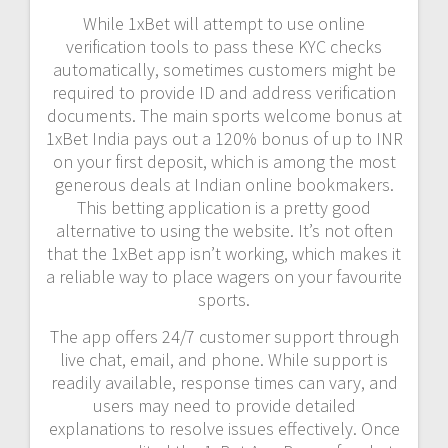
While 1xBet will attempt to use online
verification tools to pass these KYC checks
automatically, sometimes customers might be
required to provide ID and address verification
documents. The main sports welcome bonus at
1xBet India pays out a 120% bonus of up to INR
on your first deposit, which is among the most
generous deals at Indian online bookmakers.
This betting application is a pretty good
alternative to using the website. It’s not often
that the 1xBet app isn’t working, which makes it
a reliable way to place wagers on your favourite
sports.
The app offers 24/7 customer support through
live chat, email, and phone. While support is
readily available, response times can vary, and
users may need to provide detailed
explanations to resolve issues effectively. Once