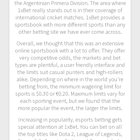
the Argentinian Primera Division. The area where
1xBet really stands out is in their coverage of
international cricket matches. 1xBet provides a
sportsbook with more different sports than any
other betting site we have ever come across.
Overall, we thought that this was an extensive
online sportsbook with a lot to offer. They offer
very competitive odds, the markets and bet
types are plentiful, a user friendly interface and
the limits suit casual punters and high-rollers
alike. Depending on where in the world you’re
betting from, the minimum wagering limit for
sports is $0.30 or €0.20. Maximum limits vary for
each sporting event, but we found that the
more popular the event, the larger the limits.
Increasing in popularity, esports betting gets
special attention at 1xBet. You can bet on all
the top titles like Dota 2, League of Legends,