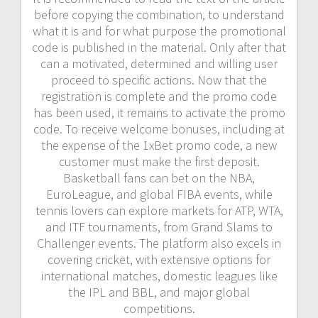
before copying the combination, to understand
what it is and for what purpose the promotional
code is published in the material. Only after that
can a motivated, determined and willing user
proceed to specific actions. Now that the
registration is complete and the promo code
has been used, it remains to activate the promo
code. To receive welcome bonuses, including at
the expense of the 1xBet promo code, a new
customer must make the first deposit.
Basketball fans can bet on the NBA,
EuroLeague, and global FIBA events, while
tennis lovers can explore markets for ATP, WTA,
and ITF tournaments, from Grand Slams to
Challenger events. The platform also excels in
covering cricket, with extensive options for
international matches, domestic leagues like
the IPL and BBL, and major global
competitions.