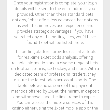
Once your registration is complete, your login
details will be sent to the email address you
provided. Other than these standard bets
options, 1xbet offers few advanced bet options
as well that improves user experience and
provides strategic advantages. If you have
searched any of the betting sites, you’d have
found 1xbet will be listed there.
The betting platform provides essential tools
for real-time 1xBet odds analysis, offering
reliable information and a diverse range of bets
on football, tennis, ice hockey, and more. With a
dedicated team of professional traders, they
ensure the latest odds across all sports. The
table below shows some of the payment
methods offered by 1xBet, the minimum deposit
and withdrawal, and the time frame to expect.
You can access the mobile services of this
casino either using the 1xbet mobile app or the