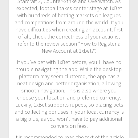
Starcraft 2, Counter-Strike and Overwatch. As
expected, football takes center stage at 1xBet
with hundreds of betting markets on leagues
and competitions from around the world. If you
have difficulties when creating an account, first
of all, check the correctness of your actions,
refer to the review section “How to Register a
New Account at 1xbet?”.
If you’ve bet with 1xBet before, you’ll have no
trouble navigating the app. While the desktop
platform may seem cluttered, the app has a
neat design and better organisation, allowing
smooth navigation. This is also where you
choose your location and preferred currency.
Luckily, 1xBet supports rupees, so placing bets
and collecting bonuses in your local currency is
a big plus, as you won’t have to pay additional
conversion fees.
It is recommended to read the text of the article