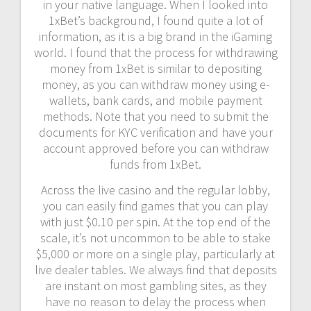
in your native language. When I looked into
1xBet’s background, I found quite a lot of
information, as it is a big brand in the iGaming
world. I found that the process for withdrawing
money from 1xBet is similar to depositing
money, as you can withdraw money using e-
wallets, bank cards, and mobile payment
methods. Note that you need to submit the
documents for KYC verification and have your
account approved before you can withdraw
funds from 1xBet.
Across the live casino and the regular lobby,
you can easily find games that you can play
with just $0.10 per spin. At the top end of the
scale, it’s not uncommon to be able to stake
$5,000 or more on a single play, particularly at
live dealer tables. We always find that deposits
are instant on most gambling sites, as they
have no reason to delay the process when