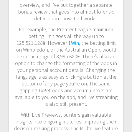
overview, and I’ve put together a separate
bonus review that goes into almost forensic
detail about how it all works.
For example, the Premier League maximum
betting limit goes all the way up to
125,521,128₦. However
1Win
, the betting limit
on Wimbledon, or the Australian Open, would
be in the range of 8,995,680₦. There’s also an
option to change the formatting of the odds in
your personal account details. Changing the
language is as easy as clicking a button at the
bottom of any page you’re on. The same
gripping 1xBet odds and accumulators are
available to you on the app, and live streaming
is also still present.
With Live Previews, punters gain valuable
insights into ongoing matches, improving their
decision-making process. The Multi-Live feature