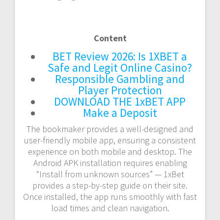
Content
BET Review 2026: Is 1XBET a
Safe and Legit Online Casino?
Responsible Gambling and
Player Protection
DOWNLOAD THE 1xBET APP
Make a Deposit
The bookmaker provides a well-designed and
user-friendly mobile app, ensuring a consistent
experience on both mobile and desktop. The
Android APK installation requires enabling
“Install from unknown sources” — 1xBet
provides a step-by-step guide on their site.
Once installed, the app runs smoothly with fast
load times and clean navigation.