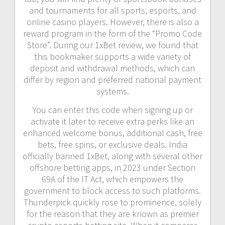
and tournaments for all sports, esports, and
online casino players. However, there is also a
reward program in the form of the “Promo Code
Store”. During our 1xBet review, we found that
this bookmaker supports a wide variety of
deposit and withdrawal methods, which can
differ by region and preferred national payment
systems.
You can enter this code when signing up or
activate it later to receive extra perks like an
enhanced welcome bonus, additional cash, free
bets, free spins, or exclusive deals. India
officially banned 1xBet, along with several other
offshore betting apps, in 2023 under Section
69A of the IT Act, which empowers the
government to block access to such platforms.
Thunderpick quickly rose to prominence, solely
for the reason that they are known as premier