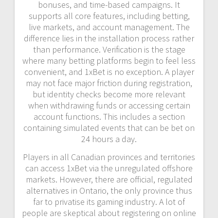
bonuses, and time-based campaigns. It
supports all core features, including betting,
live markets, and account management. The
difference lies in the installation process rather
than performance. Verification is the stage
where many betting platforms begin to feel less
convenient, and 1xBet is no exception. A player
may not face major friction during registration,
but identity checks become more relevant
when withdrawing funds or accessing certain
account functions. This includes a section
containing simulated events that can be bet on
24 hours a day.
Players in all Canadian provinces and territories
can access 1xBet via the unregulated offshore
markets. However, there are official, regulated
alternatives in Ontario, the only province thus
far to privatise its gaming industry. A lot of
people are skeptical about registering on online