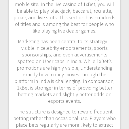
mobile site. In the live casino of 1xBet, you will
be able to play blackjack, baccarat, roulette,
poker, and live slots. This section has hundreds
of titles and is among the best for people who
like playing live dealer games.
Marketing has been central to its strategy—
visible in celebrity endorsements, sports
sponsorships, and even advertisements
spotted on Uber cabs in India. While 1xBet’s
promotions are highly visible, understanding
exactly how money moves through the
platform in India is challenging. In comparison,
1xBet is stronger in terms of providing better
betting markets and slightly better odds on
esports events.
The structure is designed to reward frequent
betting rather than occasional use. Players who
place bets regularly are more likely to extract