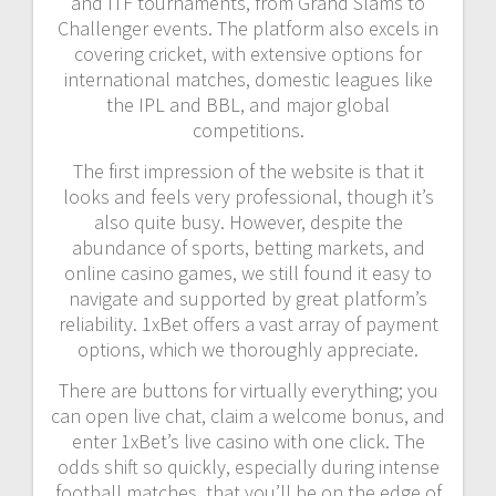
and ITF tournaments, from Grand Slams to
Challenger events. The platform also excels in
covering cricket, with extensive options for
international matches, domestic leagues like
the IPL and BBL, and major global
competitions.
The first impression of the website is that it
looks and feels very professional, though it’s
also quite busy. However, despite the
abundance of sports, betting markets, and
online casino games, we still found it easy to
navigate and supported by great platform’s
reliability. 1xBet offers a vast array of payment
options, which we thoroughly appreciate.
There are buttons for virtually everything; you
can open live chat, claim a welcome bonus, and
enter 1xBet’s live casino with one click. The
odds shift so quickly, especially during intense
football matches, that you’ll be on the edge of