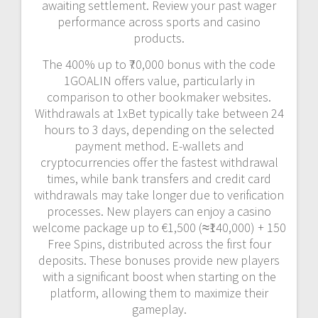
awaiting settlement. Review your past wager
performance across sports and casino
products.
The 400% up to ₹70,000 bonus with the code
1GOALIN offers value, particularly in
comparison to other bookmaker websites.
Withdrawals at 1xBet typically take between 24
hours to 3 days, depending on the selected
payment method. E-wallets and
cryptocurrencies offer the fastest withdrawal
times, while bank transfers and credit card
withdrawals may take longer due to verification
processes. New players can enjoy a casino
welcome package up to €1,500 (≈₹140,000) + 150
Free Spins, distributed across the first four
deposits. These bonuses provide new players
with a significant boost when starting on the
platform, allowing them to maximize their
gameplay.