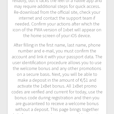
reliably, but it lacks the feel of a native app and
may require additional steps for quick access.
Re-download from the official site, check your
internet and contact the support team if
needed. Confirm your actions after which the
icon of the PWA version of 1xbet will appear on
the home screen of your iOS device.
After filling in the first name, last name, phone
number and e-mail, you must confirm the
account and link it with your passport data. The
user identification procedure allows you to use
the welcome bonus and any other promotions
on a secure basis. Next, you will be able to
make a deposit in the amount of €/$1 and
activate the 1xBet bonus. All 1xBet promo
codes are verified and current for today, use the
bonus code during registration and then you
are guaranteed to receive a welcome bonus
without a deposit. This page brings together