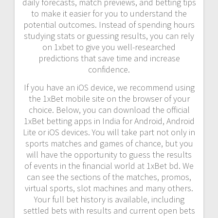
daily forecasts, match previews, and betting tips
to make it easier for you to understand the
potential outcomes. Instead of spending hours
studying stats or guessing results, you can rely
on 1xbet to give you well-researched
predictions that save time and increase
confidence.
If you have an iOS device, we recommend using
the 1xBet mobile site on the browser of your
choice. Below, you can download the official
1xBet betting apps in India for Android, Android
Lite or iOS devices. You will take part not only in
sports matches and games of chance, but you
will have the opportunity to guess the results
of events in the financial world at 1xBet bd. We
can see the sections of the matches, promos,
virtual sports, slot machines and many others.
Your full bet history is available, including
settled bets with results and current open bets