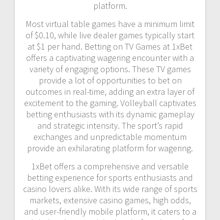
platform.
Most virtual table games have a minimum limit
of $0.10, while live dealer games typically start
at $1 per hand. Betting on TV Games at 1xBet
offers a captivating wagering encounter with a
variety of engaging options. These TV games
provide a lot of opportunities to bet on
outcomes in real-time, adding an extra layer of
excitement to the gaming. Volleyball captivates
betting enthusiasts with its dynamic gameplay
and strategic intensity. The sport’s rapid
exchanges and unpredictable momentum
provide an exhilarating platform for wagering.
1xBet offers a comprehensive and versatile
betting experience for sports enthusiasts and
casino lovers alike. With its wide range of sports
markets, extensive casino games, high odds,
and user-friendly mobile platform, it caters to a