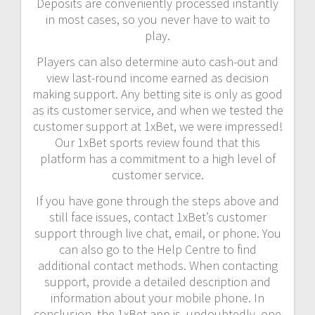
Deposits are conveniently processed instantly
in most cases, so you never have to wait to
play.
Players can also determine auto cash-out and
view last-round income earned as decision
making support. Any betting site is only as good
as its customer service, and when we tested the
customer support at 1xBet, we were impressed!
Our 1xBet sports review found that this
platform has a commitment to a high level of
customer service.
If you have gone through the steps above and
still face issues, contact 1xBet’s customer
support through live chat, email, or phone. You
can also go to the Help Centre to find
additional contact methods. When contacting
support, provide a detailed description and
information about your mobile phone. In
conclusion, the 1xBet app is, undoubtedly, one