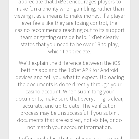
appreciate that 1xBet encourages players to
make fun a priority when gambling, rather than
viewing it as a means to make money. If a player
ever feels like they are losing control, the
casino recommends reaching out to its support
team or getting outside help. 1xBet clearly
states that you need to be over 18 to play,
which I appreciate.
We’ll explain the difference between the iOS
betting app and the 1xBet APK for Android
devices and tell you what to expect. Uploading
the documents is done directly through your
casino account. When submitting your
documents, make sure that everything is clear,
accurate, and up to date. The verification
process may be unsuccessful if you submit
documents that are expired, not visible, or do
not match your account information.
It offers real play, that is, players can use real