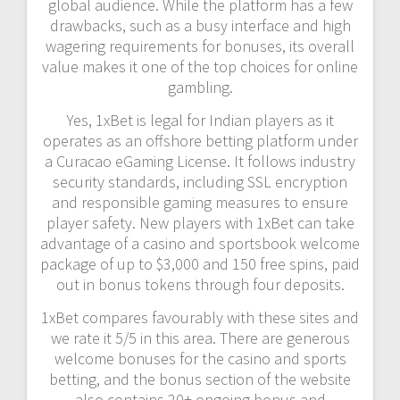
global audience. While the platform has a few
drawbacks, such as a busy interface and high
wagering requirements for bonuses, its overall
value makes it one of the top choices for online
gambling.
Yes, 1xBet is legal for Indian players as it
operates as an offshore betting platform under
a Curacao eGaming License. It follows industry
security standards, including SSL encryption
and responsible gaming measures to ensure
player safety. New players with 1xBet can take
advantage of a casino and sportsbook welcome
package of up to $3,000 and 150 free spins, paid
out in bonus tokens through four deposits.
1xBet compares favourably with these sites and
we rate it 5/5 in this area. There are generous
welcome bonuses for the casino and sports
betting, and the bonus section of the website
also contains 20+ ongoing bonus and