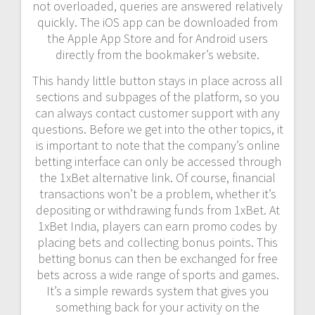
not overloaded, queries are answered relatively
quickly. The iOS app can be downloaded from
the Apple App Store and for Android users
directly from the bookmaker’s website.
This handy little button stays in place across all
sections and subpages of the platform, so you
can always contact customer support with any
questions. Before we get into the other topics, it
is important to note that the company’s online
betting interface can only be accessed through
the 1xBet alternative link. Of course, financial
transactions won’t be a problem, whether it’s
depositing or withdrawing funds from 1xBet. At
1xBet India, players can earn promo codes by
placing bets and collecting bonus points. This
betting bonus can then be exchanged for free
bets across a wide range of sports and games.
It’s a simple rewards system that gives you
something back for your activity on the