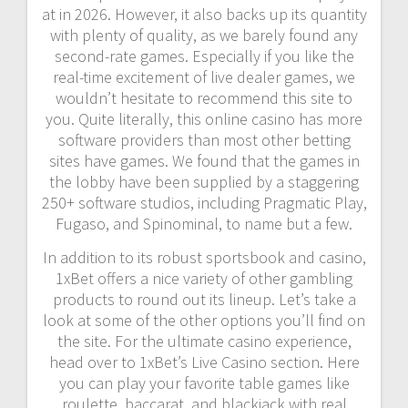
at in 2026. However, it also backs up its quantity
with plenty of quality, as we barely found any
second-rate games. Especially if you like the
real-time excitement of live dealer games, we
wouldn’t hesitate to recommend this site to
you. Quite literally, this online casino has more
software providers than most other betting
sites have games. We found that the games in
the lobby have been supplied by a staggering
250+ software studios, including Pragmatic Play,
Fugaso, and Spinominal, to name but a few.
In addition to its robust sportsbook and casino,
1xBet offers a nice variety of other gambling
products to round out its lineup. Let’s take a
look at some of the other options you’ll find on
the site. For the ultimate casino experience,
head over to 1xBet’s Live Casino section. Here
you can play your favorite table games like
roulette, baccarat, and blackjack with real