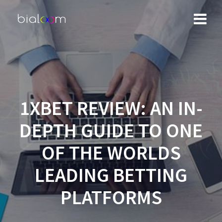
Skip
to
content
1XBET REVIEW: AN IN-
DEPTH GUIDE TO ONE
OF THE WORLDS
LEADING BETTING
PLATFORMS