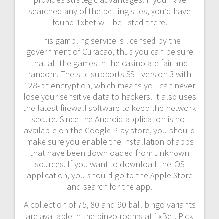
searched any of the betting sites, you’d have
found 1xbet will be listed there.
This gambling service is licensed by the
government of Curacao, thus you can be sure
that all the games in the casino are fair and
random. The site supports SSL version 3 with
128-bit encryption, which means you can never
lose your sensitive data to hackers. It also uses
the latest firewall software to keep the network
secure. Since the Android application is not
available on the Google Play store, you should
make sure you enable the installation of apps
that have been downloaded from unknown
sources. If you want to download the iOS
application, you should go to the Apple Store
and search for the app.
A collection of 75, 80 and 90 ball bingo variants
are available in the bingo rooms at 1xBet. Pick