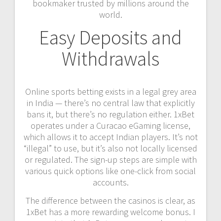
bookmaker trusted by millions around the
world.
Easy Deposits and
Withdrawals
Online sports betting exists in a legal grey area
in India — there’s no central law that explicitly
bans it, but there’s no regulation either. 1xBet
operates under a Curacao eGaming license,
which allows it to accept Indian players. It’s not
“illegal” to use, but it’s also not locally licensed
or regulated. The sign-up steps are simple with
various quick options like one-click from social
accounts.
The difference between the casinos is clear, as
1xBet has a more rewarding welcome bonus. I