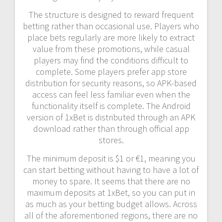
The structure is designed to reward frequent
betting rather than occasional use. Players who
place bets regularly are more likely to extract
value from these promotions, while casual
players may find the conditions difficult to
complete. Some players prefer app store
distribution for security reasons, so APK-based
access can feel less familiar even when the
functionality itself is complete. The Android
version of 1xBet is distributed through an APK
download rather than through official app
stores.
The minimum deposit is $1 or €1, meaning you
can start betting without having to have a lot of
money to spare. It seems that there are no
maximum deposits at 1xBet, so you can put in
as much as your betting budget allows. Across
all of the aforementioned regions, there are no