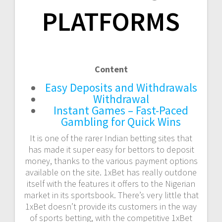
PLATFORMS
Content
Easy Deposits and Withdrawals
Withdrawal
Instant Games – Fast-Paced
Gambling for Quick Wins
It is one of the rarer Indian betting sites that
has made it super easy for bettors to deposit
money, thanks to the various payment options
available on the site. 1xBet has really outdone
itself with the features it offers to the Nigerian
market in its sportsbook. There’s very little that
1xBet doesn’t provide its customers in the way
of sports betting, with the competitive 1xBet