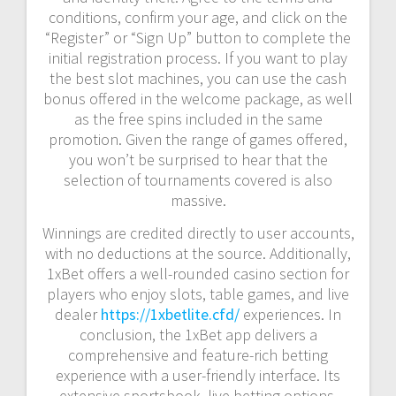
conditions, confirm your age, and click on the
“Register” or “Sign Up” button to complete the
initial registration process. If you want to play
the best slot machines, you can use the cash
bonus offered in the welcome package, as well
as the free spins included in the same
promotion. Given the range of games offered,
you won’t be surprised to hear that the
selection of tournaments covered is also
massive.
Winnings are credited directly to user accounts,
with no deductions at the source. Additionally,
1xBet offers a well-rounded casino section for
players who enjoy slots, table games, and live
dealer
https://1xbetlite.cfd/
experiences. In
conclusion, the 1xBet app delivers a
comprehensive and feature-rich betting
experience with a user-friendly interface. Its
extensive sportsbook, live betting options,