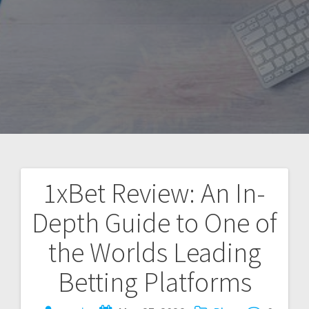
1xBet Review: An In-
Post
Depth Guide to One of
navigation
the Worlds Leading
Betting Platforms