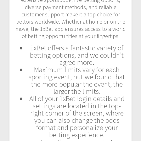
diverse payment methods, and reliable
customer support make it a top choice for
bettors worldwide. Whether at home or on the
move, the 1xBet app ensures access to a world
of betting opportunities at your fingertips.
1xBet offers a fantastic variety of
betting options, and we couldn’t
agree more.
Maximum limits vary for each
sporting event, but we found that
the more popular the event, the
larger the limits.
All of your 1xBet login details and
settings are located in the top-
right corner of the screen, where
you can also change the odds
format and personalize your
betting experience.