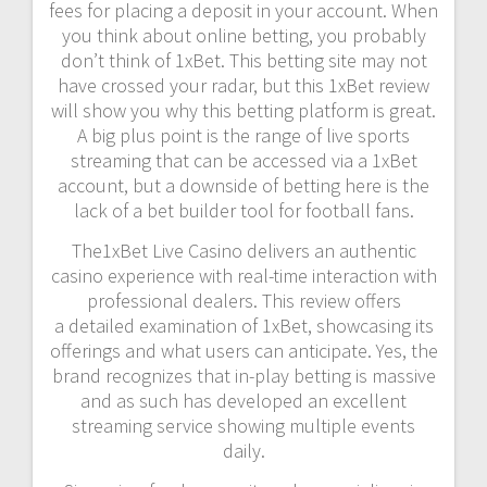
fees for placing a deposit in your account. When
you think about online betting, you probably
don’t think of 1xBet. This betting site may not
have crossed your radar, but this 1xBet review
will show you why this betting platform is great.
A big plus point is the range of live sports
streaming that can be accessed via a 1xBet
account, but a downside of betting here is the
lack of a bet builder tool for football fans.
The1xBet Live Casino delivers an authentic
casino experience with real-time interaction with
professional dealers. This review offers
a detailed examination of 1xBet, showcasing its
offerings and what users can anticipate. Yes, the
brand recognizes that in-play betting is massive
and as such has developed an excellent
streaming service showing multiple events
daily.