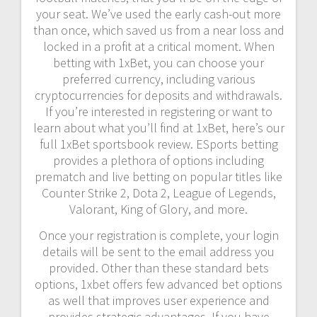
your seat. We’ve used the early cash-out more
than once, which saved us from a near loss and
locked in a profit at a critical moment. When
betting with 1xBet, you can choose your
preferred currency, including various
cryptocurrencies for deposits and withdrawals.
If you’re interested in registering or want to
learn about what you’ll find at 1xBet, here’s our
full 1xBet sportsbook review. ESports betting
provides a plethora of options including
prematch and live betting on popular titles like
Counter Strike 2, Dota 2, League of Legends,
Valorant, King of Glory, and more.
Once your registration is complete, your login
details will be sent to the email address you
provided. Other than these standard bets
options, 1xbet offers few advanced bet options
as well that improves user experience and
provides strategic advantages. If you have