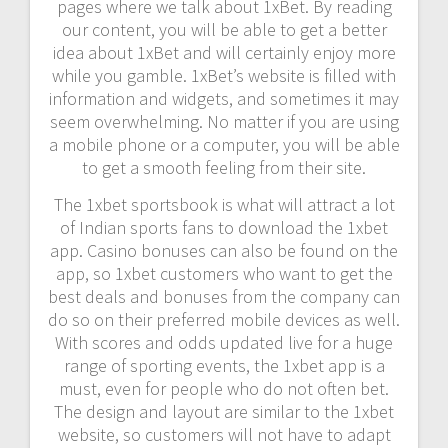
pages where we talk about 1xBet. By reading
our content, you will be able to get a better
idea about 1xBet and will certainly enjoy more
while you gamble. 1xBet’s website is filled with
information and widgets, and sometimes it may
seem overwhelming. No matter if you are using
a mobile phone or a computer, you will be able
to get a smooth feeling from their site.
The 1xbet sportsbook is what will attract a lot
of Indian sports fans to download the 1xbet
app. Casino bonuses can also be found on the
app, so 1xbet customers who want to get the
best deals and bonuses from the company can
do so on their preferred mobile devices as well.
With scores and odds updated live for a huge
range of sporting events, the 1xbet app is a
must, even for people who do not often bet.
The design and layout are similar to the 1xbet
website, so customers will not have to adapt