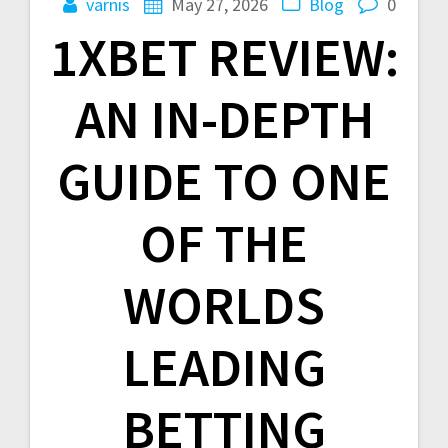
varnis
May 27, 2026
Blog
0
1XBET REVIEW:
AN IN-DEPTH
GUIDE TO ONE
OF THE
WORLDS
LEADING
BETTING