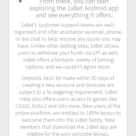
From there, you can start
exploring the 1xBet Android app
and see everything it offers.
1xBet’s customer support teams are well-
organised and offer assistance via email, phone,
or live chat to help resolve any issues you may
have. Unlike other betting sites, 1xBet allows
users to withdraw your funds via UPI as well.
1xBet offers a fantastic variety of betting
options, and we couldn’t agree more.
Deposits must be made within 30 days of
creating a new account and bonuses are
subject to a 5x wagering requirement. 1xBet
India also offers users access to games like
CS;GO, Dota 2 and lots more. New users of the
online platform, are entitled to 100% bonus to
welcome them into the 1xBet family. New
members that download the 1xBet app are
eligible for the juicy welcome bonus.