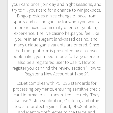
your card price, join day and night sessions, and
try to fill your card for a chance to win jackpots.
Bingo provides a nice change of pace from
sports and casino gaming for when you want a
more relaxed, community-oriented gambling
experience. The live casino helps you feel like
you’re in an elegant land-based casino, and
many unique game variants are offered. Since
the 1xbet platform is presented by a licensed
bookmaker, you need to be a full-age user and
also be a registered user to use it. How to
register you can find the review section “How to
Register a New Account at 1xbet?”.
1xBet complies with PCI DSS standards for
processing payments, ensuring sensitive credit
card information is transmitted securely. They
also use 2-step verification, Captcha, and other
tools to protect against fraud, DDoS attacks,
and identity theft. Agree to the terms and