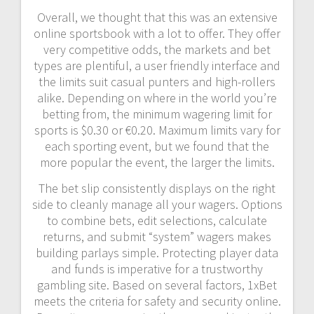
Overall, we thought that this was an extensive
online sportsbook with a lot to offer. They offer
very competitive odds, the markets and bet
types are plentiful, a user friendly interface and
the limits suit casual punters and high-rollers
alike. Depending on where in the world you’re
betting from, the minimum wagering limit for
sports is $0.30 or €0.20. Maximum limits vary for
each sporting event, but we found that the
more popular the event, the larger the limits.
The bet slip consistently displays on the right
side to cleanly manage all your wagers. Options
to combine bets, edit selections, calculate
returns, and submit “system” wagers makes
building parlays simple. Protecting player data
and funds is imperative for a trustworthy
gambling site. Based on several factors, 1xBet
meets the criteria for safety and security online.