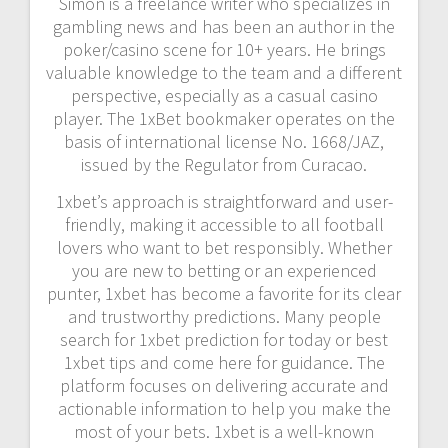
Simon is a freelance writer who specializes in
gambling news and has been an author in the
poker/casino scene for 10+ years. He brings
valuable knowledge to the team and a different
perspective, especially as a casual casino
player. The 1xBet bookmaker operates on the
basis of international license No. 1668/JAZ,
issued by the Regulator from Curacao.
1xbet’s approach is straightforward and user-
friendly, making it accessible to all football
lovers who want to bet responsibly. Whether
you are new to betting or an experienced
punter, 1xbet has become a favorite for its clear
and trustworthy predictions. Many people
search for 1xbet prediction for today or best
1xbet tips and come here for guidance. The
platform focuses on delivering accurate and
actionable information to help you make the
most of your bets. 1xbet is a well-known