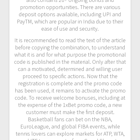
promotion opportunities. There are various
deposit options available, including UPI and
PayTM, which are popular in India due to their
ease of use and security.
It is recommended to read the text of the article
before copying the combination, to understand
what it is and for what purpose the promotional
code is published in the material. Only after that
can a motivated, determined and willing user
proceed to specific actions. Now that the
registration is complete and the promo code
has been used, it remains to activate the promo
code. To receive welcome bonuses, including at
the expense of the 1xBet promo code, a new
customer must make the first deposit.
Basketball fans can bet on the NBA,
EuroLeague, and global FIBA events, while
tennis lovers can explore markets for ATP, WTA,