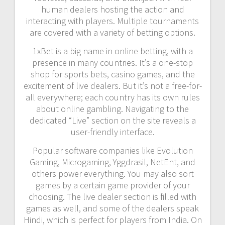
human dealers hosting the action and
interacting with players. Multiple tournaments
are covered with a variety of betting options.
1xBet is a big name in online betting, with a
presence in many countries. It’s a one-stop
shop for sports bets, casino games, and the
excitement of live dealers. But it’s not a free-for-
all everywhere; each country has its own rules
about online gambling. Navigating to the
dedicated “Live” section on the site reveals a
user-friendly interface.
Popular software companies like Evolution
Gaming, Microgaming, Yggdrasil, NetEnt, and
others power everything. You may also sort
games by a certain game provider of your
choosing. The live dealer section is filled with
games as well, and some of the dealers speak
Hindi, which is perfect for players from India. On