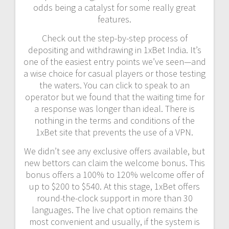
odds being a catalyst for some really great
features.
Check out the step-by-step process of
depositing and withdrawing in 1xBet India. It’s
one of the easiest entry points we’ve seen—and
a wise choice for casual players or those testing
the waters. You can click to speak to an
operator but we found that the waiting time for
a response was longer than ideal. There is
nothing in the terms and conditions of the
1xBet site that prevents the use of a VPN.
We didn’t see any exclusive offers available, but
new bettors can claim the welcome bonus. This
bonus offers a 100% to 120% welcome offer of
up to $200 to $540. At this stage, 1xBet offers
round-the-clock support in more than 30
languages. The live chat option remains the
most convenient and usually, if the system is