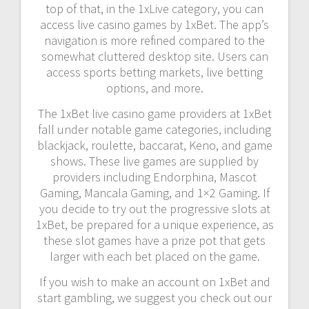
top of that, in the 1xLive category, you can
access live casino games by 1xBet. The app’s
navigation is more refined compared to the
somewhat cluttered desktop site. Users can
access sports betting markets, live betting
options, and more.
The 1xBet live casino game providers at 1xBet
fall under notable game categories, including
blackjack, roulette, baccarat, Keno, and game
shows. These live games are supplied by
providers including Endorphina, Mascot
Gaming, Mancala Gaming, and 1×2 Gaming. If
you decide to try out the progressive slots at
1xBet, be prepared for a unique experience, as
these slot games have a prize pot that gets
larger with each bet placed on the game.
If you wish to make an account on 1xBet and
start gambling, we suggest you check out our