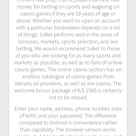
money for betting on sports and wagering on
casino games if they are 18 years of age or
above. Whether you want to open an account
with a particular bookmaker depends on a lot
of things. 1xBet performs well in the areas of
bonuses, markets, sports selection, and live
betting. We would recommend 1xBet to those
of you who are looking for as many sports and
markets as possible, as well as to fans of online
casino games. The online casino section has an
endless catalogue of casino games from
literally all providers, as well as live casino. The
welcome bonus package of €/$ 1500 is certainly
not to be missed.
Enter your name, address, phone number, date
of birth, and your password. The difference
compared to Android is convenience rather
than capability. The browser version works