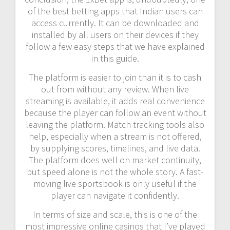
of the best betting apps that Indian users can
access currently. It can be downloaded and
installed by all users on their devices if they
follow a few easy steps that we have explained
in this guide.
The platform is easier to join than it is to cash
out from without any review. When live
streaming is available, it adds real convenience
because the player can follow an event without
leaving the platform. Match tracking tools also
help, especially when a stream is not offered,
by supplying scores, timelines, and live data.
The platform does well on market continuity,
but speed alone is not the whole story. A fast-
moving live sportsbook is only useful if the
player can navigate it confidently.
In terms of size and scale, this is one of the
most impressive online casinos that I’ve played